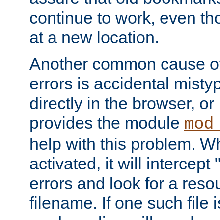
continue to work, even th
at a new location.
Another common cause of
errors is accidental misty
directly in the browser, or
provides the module
mod
help with this problem. W
activated, it will intercep
errors and look for a reso
filename. If one such file 