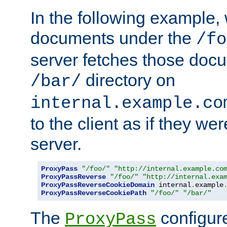
In the following example,
documents under the
/fo
server fetches those doc
directory on
/bar/
internal.example.co
to the client as if they we
server.
ProxyPass
"/foo/"
"http://internal.example.co
ProxyPassReverse
"/foo/"
"http://internal.exa
ProxyPassReverseCookieDomain
 internal
.
example
ProxyPassReverseCookiePath
"/foo/"
"/bar/"
The
configure
ProxyPass