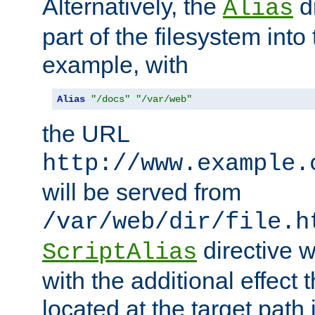
Alternatively, the
di
Alias
part of the filesystem int
example, with
Alias
"/docs"
"/var/web"
the URL
http://www.example.
will be served from
/var/web/dir/file.h
directive 
ScriptAlias
with the additional effect t
located at the target path