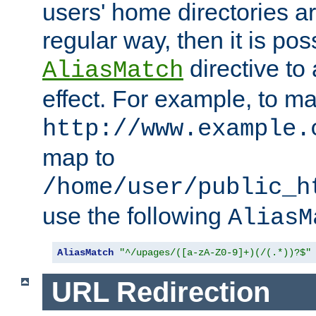
users' home directories ar
regular way, then it is pos
directive to
AliasMatch
effect. For example, to m
http://www.example.
map to
/home/user/public_h
use the following
AliasM
AliasMatch
"^/upages/([a-zA-Z0-9]+)(/(.*))?$"
URL Redirection