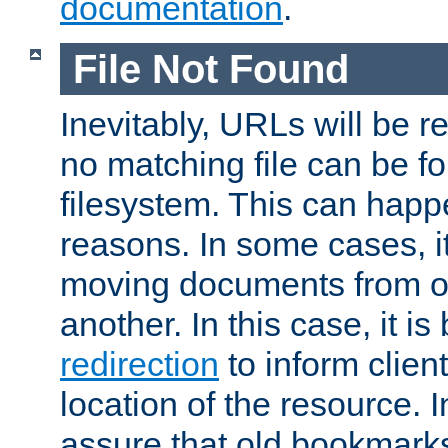
documentation
.
File Not Found
Inevitably, URLs will be r
no matching file can be fo
filesystem. This can happ
reasons. In some cases, it
moving documents from on
another. In this case, it is
redirection
to inform clien
location of the resource. 
assure that old bookmarks