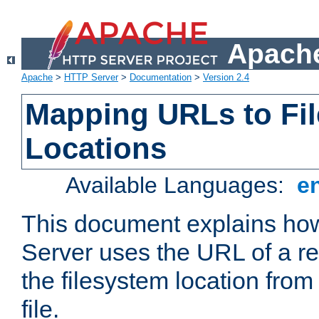
Apache
Apache
>
HTTP Server
>
Documentation
>
Version 2.4
Mapping URLs to Fi
Locations
Available Languages:
e
This document explains h
Server uses the URL of a r
the filesystem location from
file.