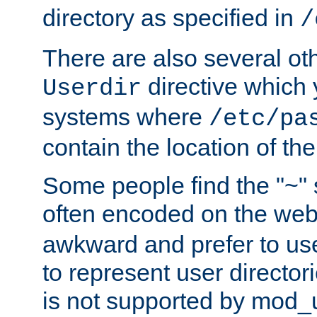
directory as specified in
/
There are also several oth
directive which
Userdir
systems where
/etc/pa
contain the location of th
Some people find the "~" 
often encoded on the we
awkward and prefer to use
to represent user directori
is not supported by mod_u