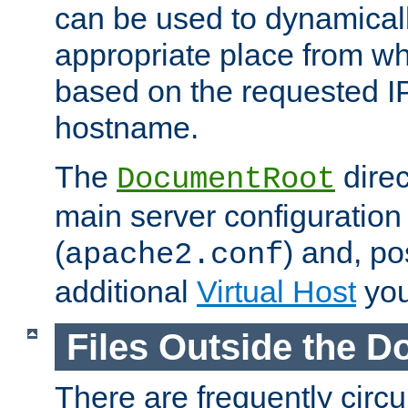
can be used to dynamical
appropriate place from wh
based on the requested I
hostname.
The
direc
DocumentRoot
main server configuration 
(
) and, po
apache2.conf
additional
Virtual Host
you
Files Outside the 
There are frequently circ