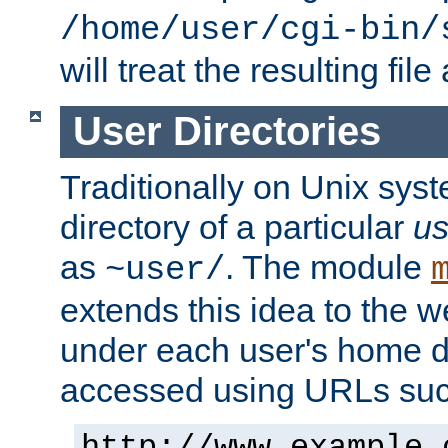
/home/user/cgi-bin/
will treat the resulting file
User Directories
Traditionally on Unix sys
directory of a particular
us
as
. The module
~user/
extends this idea to the w
under each user's home di
accessed using URLs such
http://www.example.