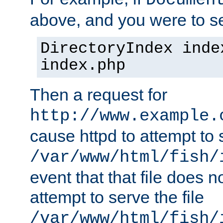
Documen
above, and you were to se
DirectoryIndex inde
index.php
Then a request for
http://www.example.
cause httpd to attempt to s
/var/www/html/fish/
event that that file does not
attempt to serve the file
/var/www/html/fish/