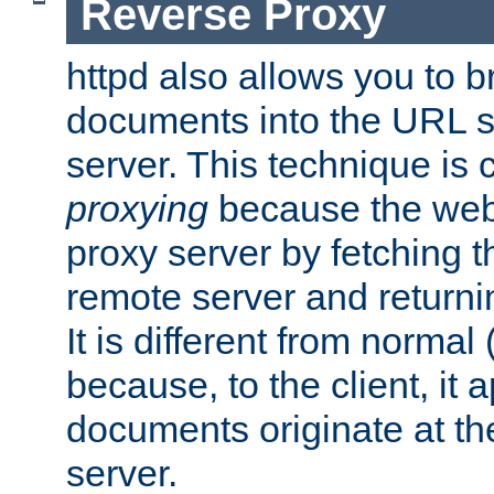
Reverse Proxy
httpd also allows you to b
documents into the URL sp
server. This technique is 
proxying
because the web 
proxy server by fetching 
remote server and returnin
It is different from normal
because, to the client, it 
documents originate at th
server.