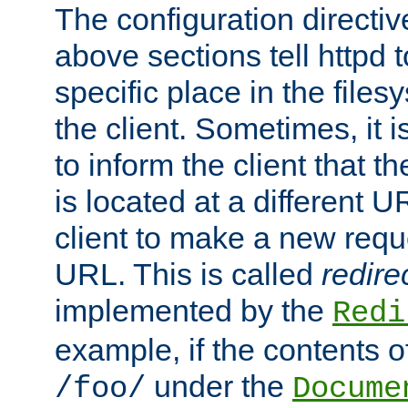
The configuration directiv
above sections tell httpd 
specific place in the files
the client. Sometimes, it i
to inform the client that 
is located at a different U
client to make a new requ
URL. This is called
redire
implemented by the
Redi
example, if the contents of
under the
/foo/
Docume