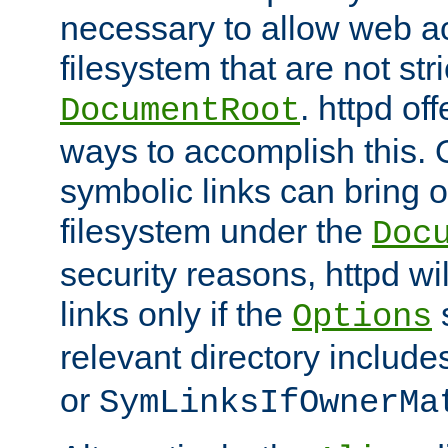
necessary to allow web ac
filesystem that are not str
. httpd of
DocumentRoot
ways to accomplish this.
symbolic links can bring o
filesystem under the
Doc
security reasons, httpd wi
links only if the
s
Options
relevant directory includ
or
SymLinksIfOwnerMa