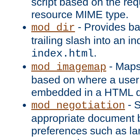
script based on the re
resource MIME type.
- Provides ba
mod_dir
trailing slash into an i
.
index.html
- Maps
mod_imagemap
based on where a user
embedded in a HTML 
- S
mod_negotiation
appropriate document b
preferences such as la