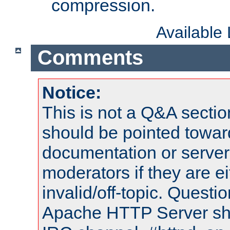
compression.
Available
Comments
Notice:
This is not a Q&A sect
should be pointed towar
documentation or serve
moderators if they are 
invalid/off-topic. Quest
Apache HTTP Server shou