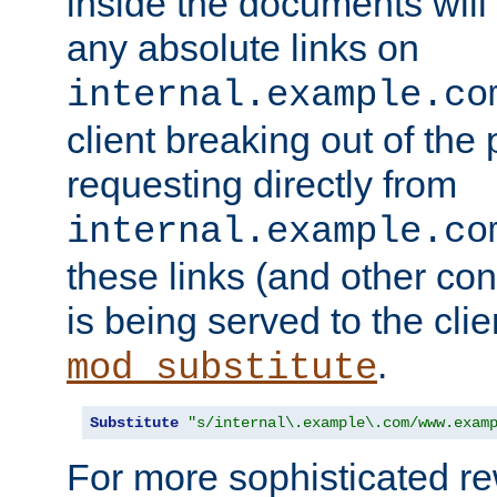
inside the documents will 
any absolute links on
internal.example.co
client breaking out of the
requesting directly from
internal.example.co
these links (and other cont
is being served to the clie
.
mod_substitute
Substitute
"s/internal\.example\.com/www.exam
For more sophisticated rew