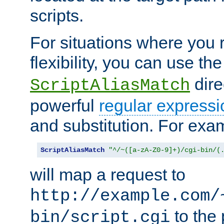
scripts.
For situations where you r
flexibility, you can use th
dire
ScriptAliasMatch
powerful
regular expressi
and substitution. For exa
ScriptAliasMatch
"^/~([a-zA-Z0-9]+)/cgi-bin/(
will map a request to
http://example.com/
to the 
bin/script.cgi