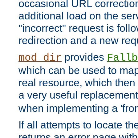
occasional URL correctio
additional load on the ser
"incorrect" request is fol
redirection and a new requ
provides
mod_dir
Fallb
which can be used to map 
real resource, which then
a very useful replacement
when implementing a 'front
If all attempts to locate th
returns an error page wit