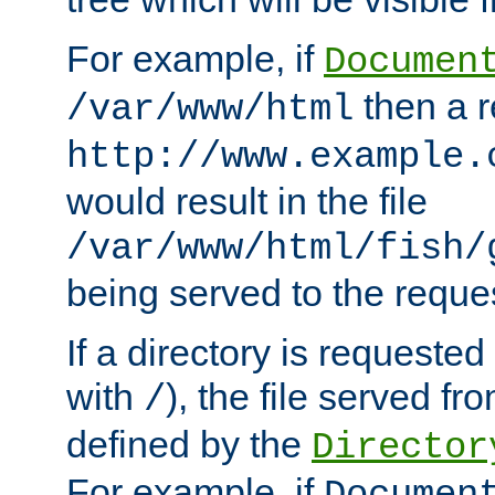
For example, if
Documen
then a r
/var/www/html
http://www.example.
would result in the file
/var/www/html/fish/
being served to the reques
If a directory is requested
with
), the file served fro
/
defined by the
Director
For example, if