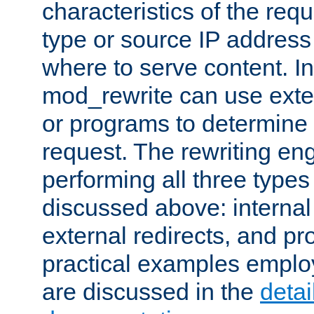
characteristics of the re
type or source IP address
where to serve content. In
mod_rewrite can use exter
or programs to determine
request. The rewriting eng
performing all three type
discussed above: internal 
external redirects, and p
practical examples emplo
are discussed in the
deta