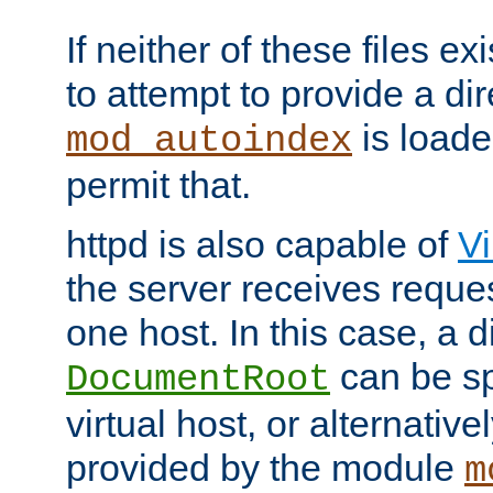
If neither of these files ex
to attempt to provide a dir
is loade
mod_autoindex
permit that.
httpd is also capable of
Vi
the server receives reque
one host. In this case, a d
can be sp
DocumentRoot
virtual host, or alternative
provided by the module
m