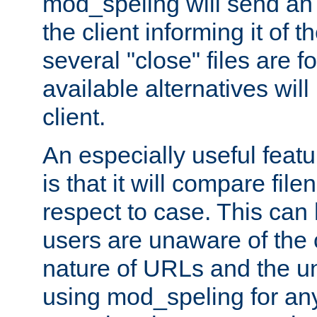
mod_speling will send an
the client informing it of th
several "close" files are fo
available alternatives wil
client.
An especially useful feat
is that it will compare fil
respect to case. This ca
users are unaware of the 
nature of URLs and the un
using mod_speling for an