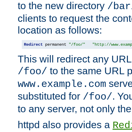
to the new directory
/bar
clients to request the con
location as follows:
Redirect
 permanent 
"/foo/"
"http://www.exam
This will redirect any URL
to the same URL p
/foo/
serve
www.example.com
substituted for
. Yo
/foo/
to any server, not only the
httpd also provides a
Red