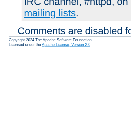
IRC channel, #httpd, on 
mailing lists
.
Comments are disabled fo
Copyright 2024 The Apache Software Foundation.
Licensed under the
Apache License, Version 2.0
.