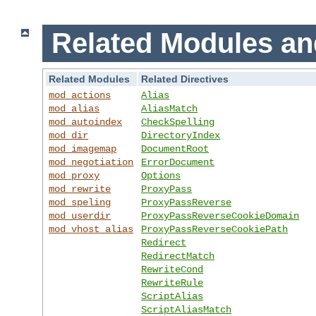
Related Modules an
Related Modules
Related Directives
mod_actions
Alias
mod_alias
AliasMatch
mod_autoindex
CheckSpelling
mod_dir
DirectoryIndex
mod_imagemap
DocumentRoot
mod_negotiation
ErrorDocument
mod_proxy
Options
mod_rewrite
ProxyPass
mod_speling
ProxyPassReverse
mod_userdir
ProxyPassReverseCookieDomain
mod_vhost_alias
ProxyPassReverseCookiePath
Redirect
RedirectMatch
RewriteCond
RewriteRule
ScriptAlias
ScriptAliasMatch