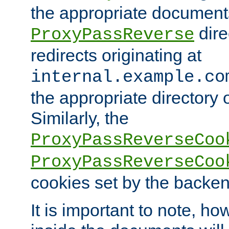
the appropriate documents
dire
ProxyPassReverse
redirects originating at
internal.example.co
the appropriate directory o
Similarly, the
ProxyPassReverseCoo
ProxyPassReverseCoo
cookies set by the backen
It is important to note, ho