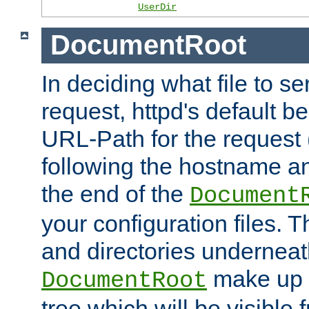
UserDir
DocumentRoot
In deciding what file to se
request, httpd's default be
URL-Path for the request 
following the hostname an
the end of the
Document
your configuration files. T
and directories underneat
make up 
DocumentRoot
tree which will be visible