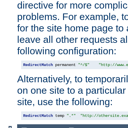
directive for more complic
problems. For example, to
for the site home page to a
leave all other requests a
following configuration:
RedirectMatch
 permanent 
"^/$"
"http://www.
Alternatively, to temporari
on one site to a particula
site, use the following:
RedirectMatch
 temp 
".*"
"http://othersite.ex