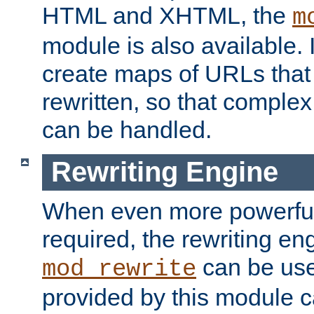
HTML and XHTML, the
m
module is also available. 
create maps of URLs that
rewritten, so that comple
can be handled.
Rewriting Engine
When even more powerful 
required, the rewriting en
can be usef
mod_rewrite
provided by this module 