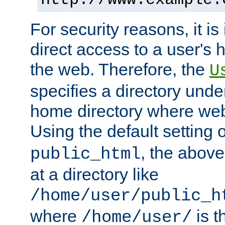
For security reasons, it is
direct access to a user's 
the web. Therefore, the
U
specifies a directory unde
home directory where web 
Using the default setting 
, the above
public_html
at a directory like
/home/user/public_h
where
is t
/home/user/